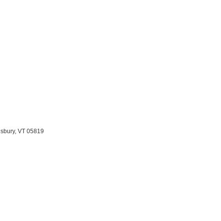
nsbury, VT 05819