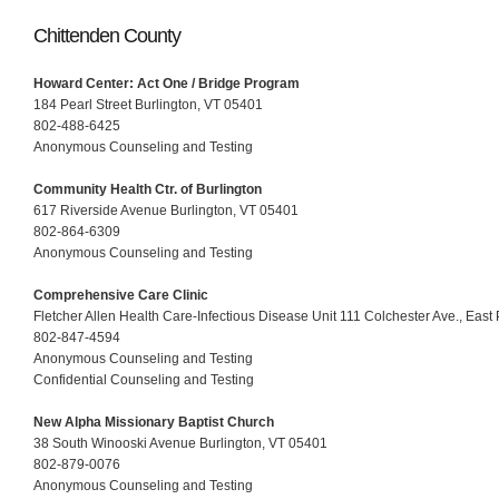
Chittenden County
Howard Center: Act One / Bridge Program
184 Pearl Street Burlington, VT 05401
802-488-6425
Anonymous Counseling and Testing
Community Health Ctr. of Burlington
617 Riverside Avenue Burlington, VT 05401
802-864-6309
Anonymous Counseling and Testing
Comprehensive Care Clinic
Fletcher Allen Health Care-Infectious Disease Unit 111 Colchester Ave., East 
802-847-4594
Anonymous Counseling and Testing
Confidential Counseling and Testing
New Alpha Missionary Baptist Church
38 South Winooski Avenue Burlington, VT 05401
802-879-0076
Anonymous Counseling and Testing