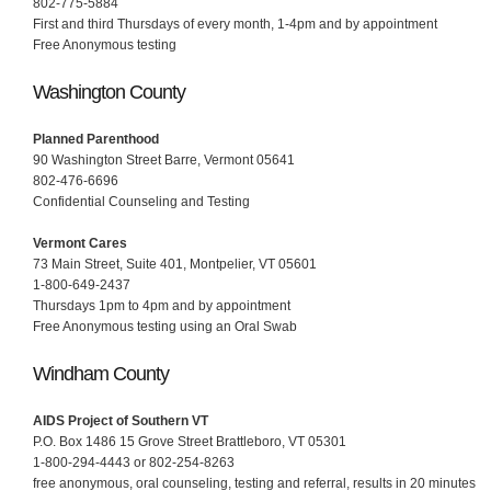
802-775-5884
First and third Thursdays of every month, 1-4pm and by appointment
Free Anonymous testing
Washington County
Planned Parenthood
90 Washington Street Barre, Vermont 05641
802-476-6696
Confidential Counseling and Testing
Vermont Cares
73 Main Street, Suite 401, Montpelier, VT 05601
1-800-649-2437
Thursdays 1pm to 4pm and by appointment
Free Anonymous testing using an Oral Swab
Windham County
AIDS Project of Southern VT
P.O. Box 1486 15 Grove Street Brattleboro, VT 05301
1-800-294-4443 or 802-254-8263
free anonymous, oral counseling, testing and referral, results in 20 minutes