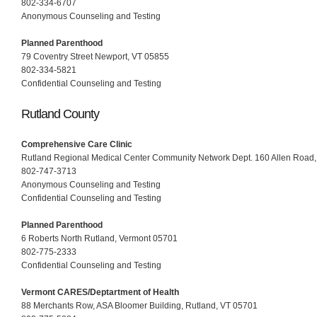
802-334-6707
Anonymous Counseling and Testing
Planned Parenthood
79 Coventry Street Newport, VT 05855
802-334-5821
Confidential Counseling and Testing
Rutland County
Comprehensive Care Clinic
Rutland Regional Medical Center Community Network Dept. 160 Allen Road,
802-747-3713
Anonymous Counseling and Testing
Confidential Counseling and Testing
Planned Parenthood
6 Roberts North Rutland, Vermont 05701
802-775-2333
Confidential Counseling and Testing
Vermont CARES/Deptartment of Health
88 Merchants Row, ASA Bloomer Building, Rutland, VT 05701