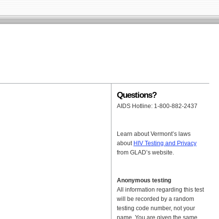
Questions?
AIDS Hotline: 1-800-882-2437
Learn about Vermont’s laws
about
HIV Testing and Privacy
from GLAD’s website.
Anonymous testing
All information regarding this test
will be recorded by a random
testing code number, not your
name. You are given the same