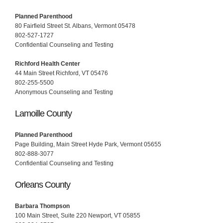
Planned Parenthood
80 Fairfield Street St. Albans, Vermont 05478
802-527-1727
Confidential Counseling and Testing
Richford Health Center
44 Main Street Richford, VT 05476
802-255-5500
Anonymous Counseling and Testing
Lamoille County
Planned Parenthood
Page Building, Main Street Hyde Park, Vermont 05655
802-888-3077
Confidential Counseling and Testing
Orleans County
Barbara Thompson
100 Main Street, Suite 220 Newport, VT 05855