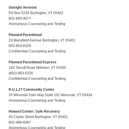
Outright Vermont
PO Box 5235 Burlington, VT 05402
802-865-9677
Anonymous Counseling and Testing
Planned Parenthood
23 Mansfield Avenue Burlington, VT 05401
802-863-6326
Confidential Counseling and Testing
Planned Parenthood Express
183 Talcott Road Williston, VT 05495
(802) 863-6326
Confidential Counseling and Testing
R.U.1.2? Community Center
20 Winooski Falls Way Suite 102 Winooski, VT 05404
Anonymous Counseling and Testing
Howard Center: Safe Recovery
45 Clarke Street Burlington, VT 05401
802-488-6067
Anonymous Counseling and Testing