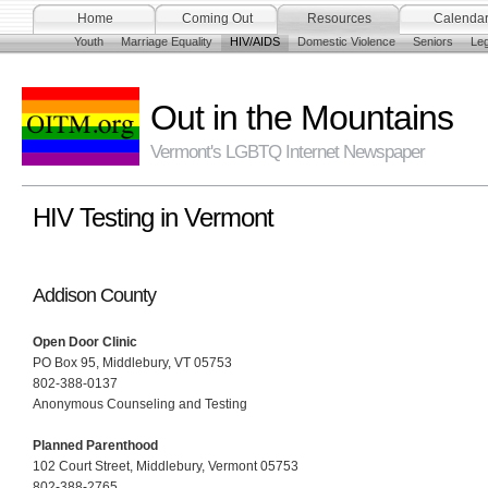
Home
Coming Out
Resources
Calenda
Youth
Marriage Equality
HIV/AIDS
Domestic Violence
Seniors
Leg
Out in the Mountains
Vermont's LGBTQ Internet Newspaper
HIV Testing in Vermont
Addison County
Open Door Clinic
PO Box 95, Middlebury, VT 05753
802-388-0137
Anonymous Counseling and Testing
Planned Parenthood
102 Court Street, Middlebury, Vermont 05753
802-388-2765