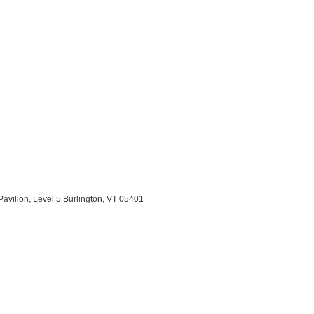
Pavilion, Level 5 Burlington, VT 05401