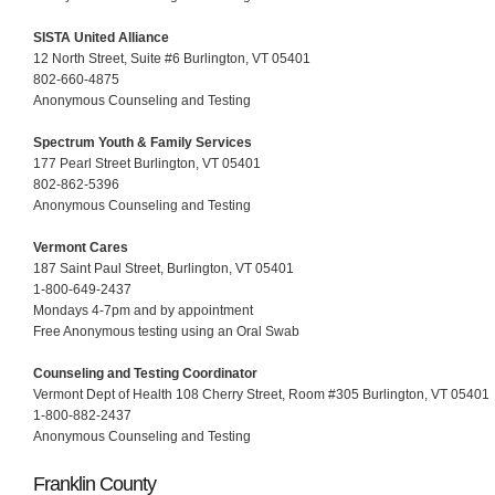
SISTA United Alliance
12 North Street, Suite #6 Burlington, VT 05401
802-660-4875
Anonymous Counseling and Testing
Spectrum Youth & Family Services
177 Pearl Street Burlington, VT 05401
802-862-5396
Anonymous Counseling and Testing
Vermont Cares
187 Saint Paul Street, Burlington, VT 05401
1-800-649-2437
Mondays 4-7pm and by appointment
Free Anonymous testing using an Oral Swab
Counseling and Testing Coordinator
Vermont Dept of Health 108 Cherry Street, Room #305 Burlington, VT 05401
1-800-882-2437
Anonymous Counseling and Testing
Franklin County