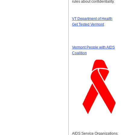
rules about confidentiality.
VT Department of Health
Get Tested Vermont
Vermont People with AIDS
Coalition
AIDS Service Organizations: