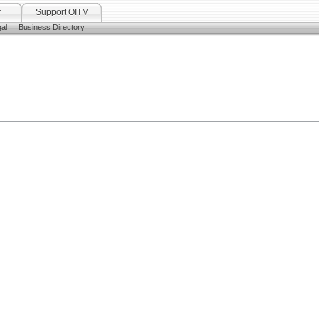
r
Support OITM
al
Business Directory