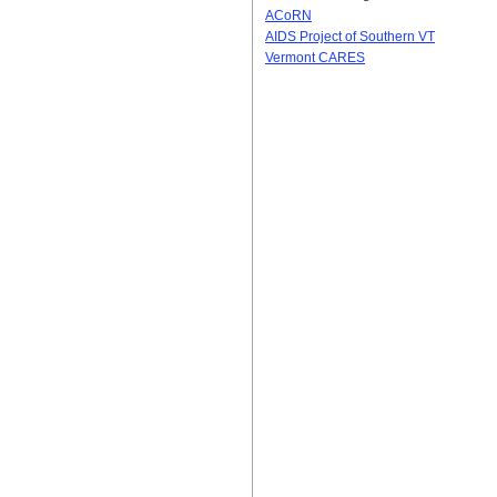
ACoRN
AIDS Project of Southern VT
Vermont CARES