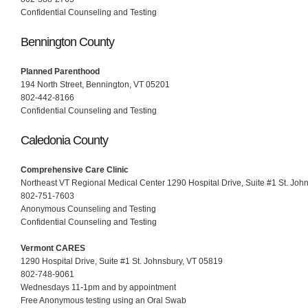
Confidential Counseling and Testing
Bennington County
Planned Parenthood
194 North Street, Bennington, VT 05201
802-442-8166
Confidential Counseling and Testing
Caledonia County
Comprehensive Care Clinic
Northeast VT Regional Medical Center 1290 Hospital Drive, Suite #1 St. Joh
802-751-7603
Anonymous Counseling and Testing
Confidential Counseling and Testing
Vermont CARES
1290 Hospital Drive, Suite #1 St. Johnsbury, VT 05819
802-748-9061
Wednesdays 11-1pm and by appointment
Free Anonymous testing using an Oral Swab