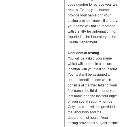
code number to retrieve your test
results. Even if you choose to
provide your name or if your
testing provider knows it already,
your name will not be recorded
with the HIV test information nor
reported to the laboratory or the
Health Department.
Confidential testing
You will be asked your name
which will remain in a secure
location with your test counselor.
Your test will be assigned a
unique identifier code which
consists of the third letter of your
first name, the third letter of your
last name and the last four digits
of your social security number.
Only this code will be provided to
the laboratory and the
department of health. Your
testing provider is subject to strict