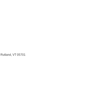
 Rutland, VT 05701